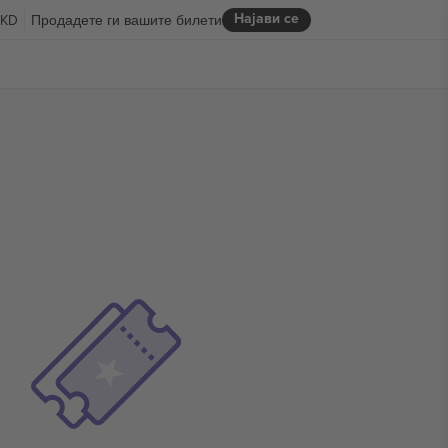
Најави се
KD
Продадете ги вашите билети