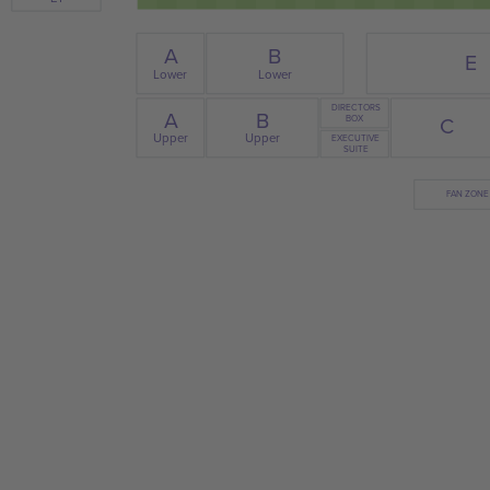
B
A
E
Lower
Lower
DIRECTORS
A
B
C
BOX
Upper
Upper
EXECUTIVE
SUITE
FAN ZONE