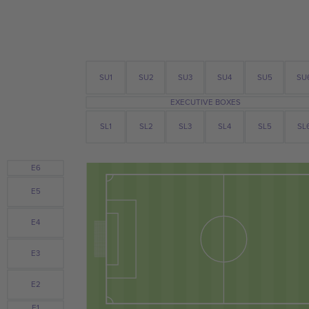
SU3
SU4
SU
SU2
SU1
SU5
EXECUTIVE BOXES
SL1
SL2
SL3
SL4
SL5
SL
E6
E5
E4
E3
E2
E1