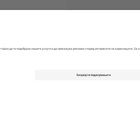
 FC
Билети
EFL League One
Билети