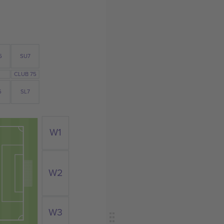
6
SU7
CLUB 75
6
SL7
W1
W2
W3