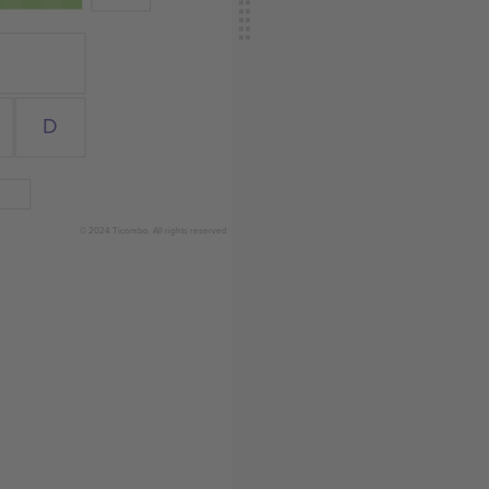
D
© 2024 Ticombo. All rights reserved