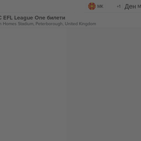
MK
+1
M
C EFL League One билети
n Homes Stadium,
Peterborough, United Kingdom